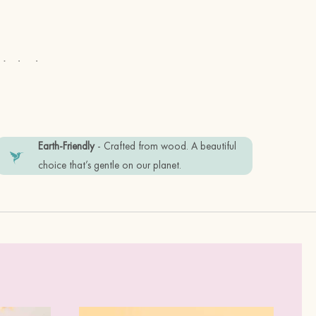
e in the UK
Earth-Friendly
- Crafted from wood. A beautiful
choice that’s gentle on our planet.
 stainless steel posts
friendly recyclable materials. Plastic
tem in good condition, please keep it
ume.