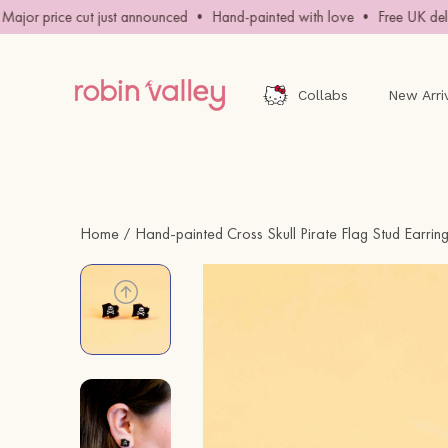
Skip
jor price cut just announced • Hand-painted with love • Free UK delive
to
content
Collabs
New Arri
Home
Hand-painted Cross Skull Pirate Flag Stud Earrin