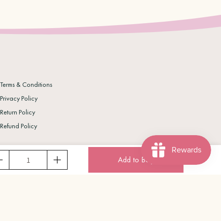
Terms & Conditions
Privacy Policy
Return Policy
Refund Policy
Add to Bag