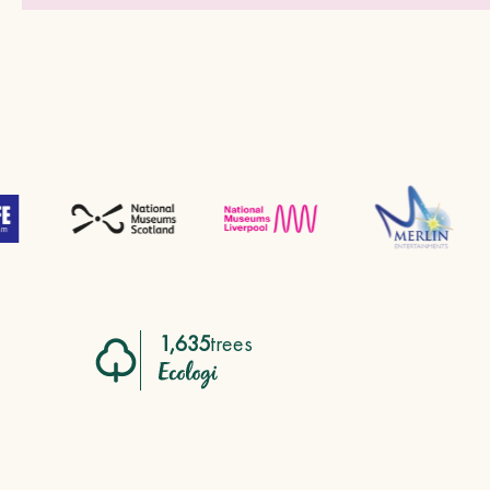
1,635
trees