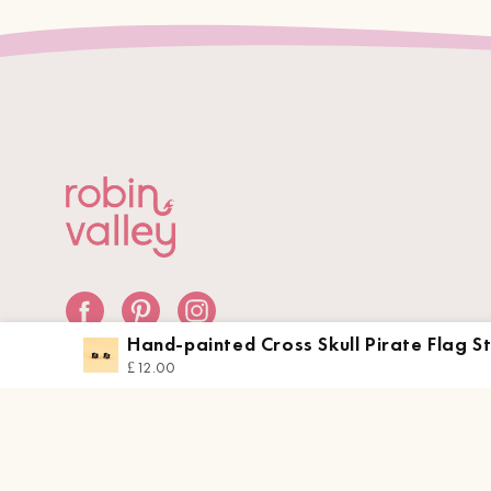
Hand-painted Cross Skull Pirate Flag S
Earrings
£12.00