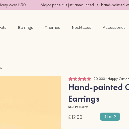
ry over £30
Major price cut just announced • Hand-painted with
vals
Earrings
Themes
Necklaces
Accessories
gs
20,000+ Happy Custo
Hand-painted Cr
Earrings
SKU: PET15172
3 For 2
£12.00