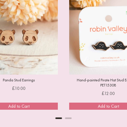
Panda Stud Earrings
Hand-painted Pirate Hat Stud Ea
PET15308
Price
£10.00
Price
£12.00
Add to Cart
Add to Cart