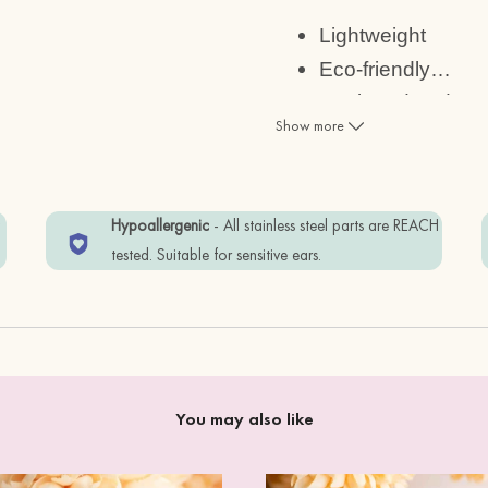
Lightweight
Eco-friendly
…
Designed and mad
Show more
Size:
1.2 x 1cm
w
Hypoallergenic
- All stainless steel parts are REACH
tested. Suitable for sensitive ears.
Materials:
cherry wood + standard
Item is wrapped by Eco-
free.
You may also like
In order to keep your i
away from water, perf