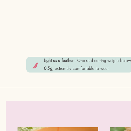
Light as a feather
- One stud earring weighs belo
0.5g
, extremely comfortable to wear.