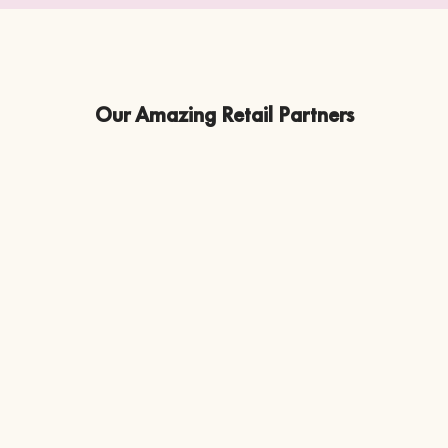
Our Amazing Retail Partners