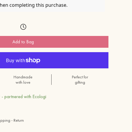
when completing this purchase.
Add to Bag
Handmade
Perfect for
with love
gifting
 - partnered with Ecologi
ipping - Return