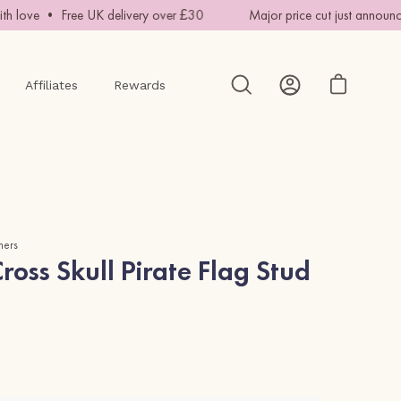
 love • Free UK delivery over £30
Major price cut just announce
Affiliates
Rewards
Open cart
Open
My
search
Account
bar
mers
oss Skull Pirate Flag Stud