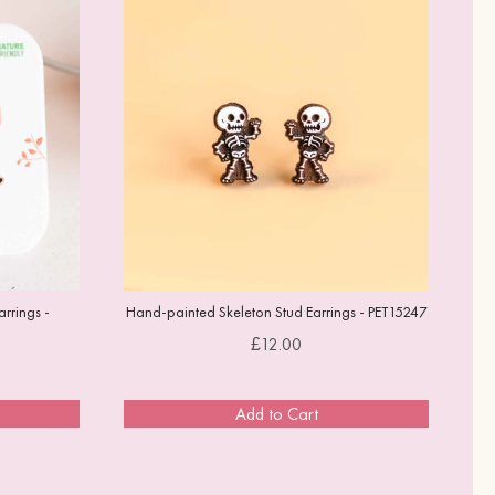
rrings -
Hand-painted Skeleton Stud Earrings - PET15247
Price
£12.00
Add to Cart