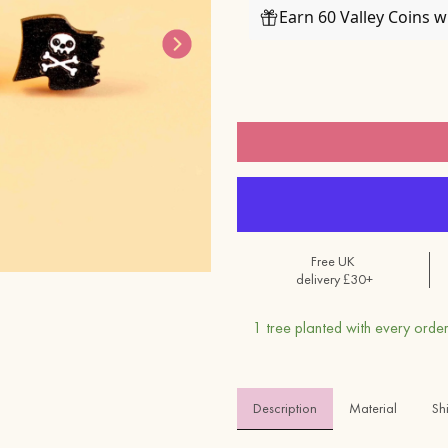
Earn 60 Valley Coins 
Free UK
delivery £30+
1 tree planted with every order
Description
Material 
Sh