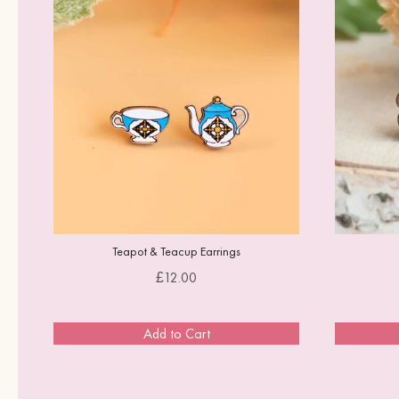
d
Teapot & Teacup Earrings
Price
£12.00
Add to Cart