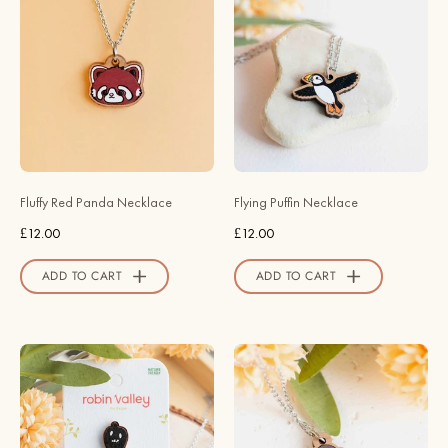
Painted
Flying
Fluffy
Puffin
Red
Wooden
Panda
Necklace
Necklace
-
-
NB62125
NL60213
-
-
Robin
Fluffy Red Panda Necklace
Flying Puffin Necklace
Robin
Valley
£12.00
£12.00
Valley
Official
Official
Store
ADD TO CART
ADD TO CART
Store
Krobus
Hand
Accessories
Painted
–
Fluffy
Stardew
Robin