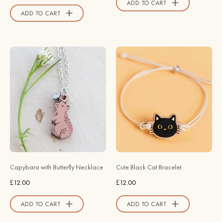
ADD TO CART
Store
ADD TO CART
Capybara
Hand
with
-
Butterfly
Painted
Necklace
Cute
-
Black
Robin
Cat
Valley
Wooden
Official
Bracelet
Store
-
BRL90492
Capybara with Butterfly Necklace
Cute Black Cat Bracelet
-
£12.00
£12.00
Robin
Valley
ADD TO CART
ADD TO CART
Official