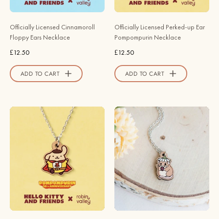
Valley
Robin
Official
Valley
Officially Licensed Cinnamoroll
Officially Licensed Perked-up Ear
Store
Official
Floppy Ears Necklace
Pompompurin Necklace
Store
£12.50
£12.50
ADD TO CART
ADD TO CART
Officially
Cute
Licensed
Daisy
PomPomHero
Hat
Pompompurin
Dormouse
Necklace
Necklace
-
-
30th
Robin
Anniversary
Valley
Edition
Official