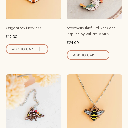
-
by
NL60252
William
-
Morris
Robin
-
Origami Fox Necklace
Strawberry Thief Bird Necklace -
Valley
Robin
inspired by William Morris
£12.00
Official
Valley
£24.00
Store
Official
ADD TO CART
Store
ADD TO CART
Hand
Hand
Painted
Painted
Rainbow
Bumble
Stegosaurus
Bee
Skeleton
Necklace
Wooden
-
Necklace
NO64122
-
-