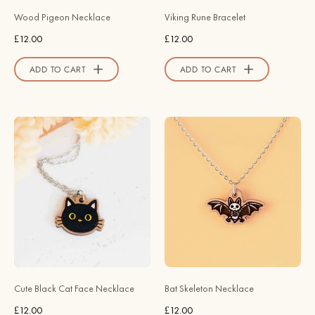
Valley
Wood Pigeon Necklace
Viking Rune Bracelet
Official
£12.00
£12.00
Store
ADD TO CART
ADD TO CART
Hand
Hand
Painted
Painted
Cute
Bat
Black
Skeleton
Cat
Wooden
Face
Necklace
Wooden
-
Necklace
NO64002
-
-
NL60492
Robin
Cute Black Cat Face Necklace
Bat Skeleton Necklace
-
Valley
£12.00
£12.00