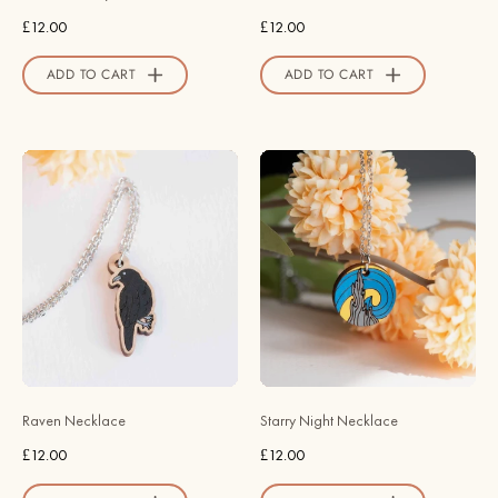
-
Valley
£12.00
£12.00
Robin
Official
Valley
Store
ADD TO CART
ADD TO CART
Official
Store
Hand
Hand
Painted
Painted
Raven
Wooden
Wooden
Starry
Necklace
Night
-
Necklace
NB62068
-
-
NT65127
Robin
-
Valley
Robin
Raven Necklace
Starry Night Necklace
Official
Valley
£12.00
£12.00
Store
Official
Store