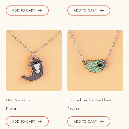
Robin
Official
Valley
Store
ADD TO CART
ADD TO CART
Official
Store
Hand
Hand
Painted
Painted
Otter
Peacock
Wooden
Feather
Necklace
Wooden
-
Necklace
NS63066
-
-
NT65173
Robin
-
Valley
Robin
Otter Necklace
Peacock Feather Necklace
Official
Valley
£12.00
£12.00
Store
Official
Store
ADD TO CART
ADD TO CART