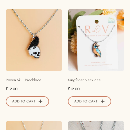
Store
Hand
Hand
-
Painted
painted
Kingfisher
Wooden
Necklace
Raven
-
Skull
NB62011
Necklace
-
-
Robin
NT65282
Valley
-
Official
Raven Skull Necklace
Kingfisher Necklace
Robin
Store
£12.00
£12.00
Valley
Official
ADD TO CART
ADD TO CART
Store
Hand
Stardrop