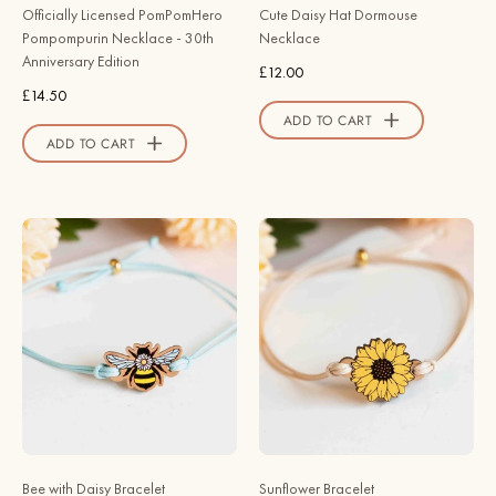
-
Store
Officially Licensed PomPomHero
Cute Daisy Hat Dormouse
Robin
Pompompurin Necklace - 30th
Necklace
Valley
Anniversary Edition
£12.00
Official
£14.50
Store
ADD TO CART
ADD TO CART
Hand
Hand
-
-
Painted
Painted
Bee
Sunflower
with
Wooden
Daisy
Bracelet
Wooden
-
Bracelet
BRO94082
-
-
BRO94120
Robin
Bee with Daisy Bracelet
Sunflower Bracelet