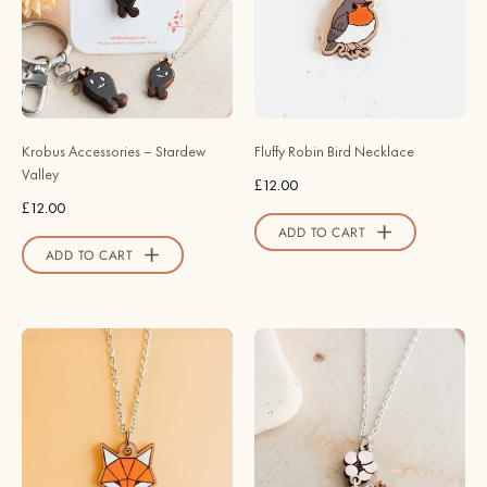
Valley
Bird
Wooden
Necklace
-
NB62088
-
Krobus Accessories – Stardew
Fluffy Robin Bird Necklace
Robin
Valley
£12.00
Valley
£12.00
Official
ADD TO CART
Store
ADD TO CART
Hand
Strawberry
-
Thief
Painted
Bird
Origami
Necklace
Fox
-
Necklace
inspired