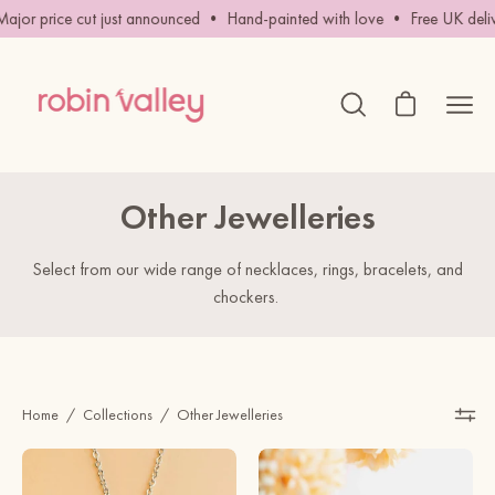
Skip
rice cut just announced • Hand-painted with love • Free UK delivery o
to
content
Open cart
Ope
Open
search
navig
bar
men
Other Jewelleries
Select from our wide range of necklaces, rings, bracelets, and
chockers.
Home
/
Collections
/
Other Jewelleries
Hand
Hand
-
Painted