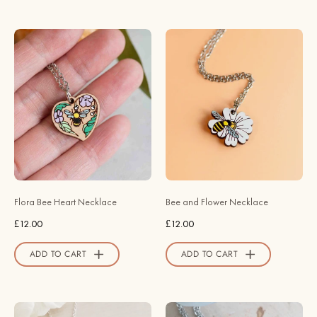
Flora
Hand
Bee
-
Heart
Painted
Necklace
Bee
-
and
NO64123
Flower
-
Necklace
Robin
-
Valley
NO64119
Official
-
Flora Bee Heart Necklace
Bee and Flower Necklace
Store
Robin
£12.00
£12.00
Valley
Official
ADD TO CART
ADD TO CART
Store
Kingfisher
Coop