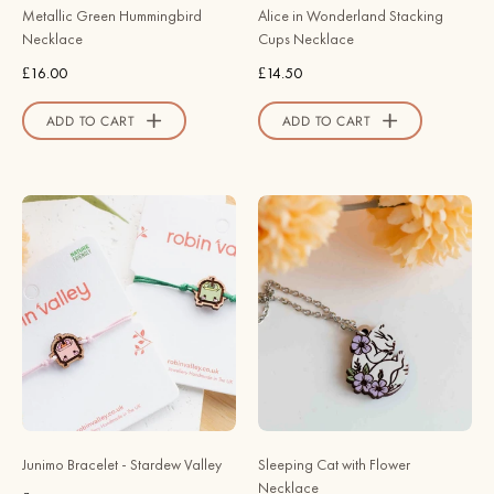
Official
Metallic Green Hummingbird
Alice in Wonderland Stacking
Store
Necklace
Cups Necklace
£16.00
£14.50
ADD TO CART
ADD TO CART
Junimo
Hand
Bracelet
Painted
-
Sleeping
Stardew
Cat
Valley
Flora
-
Wooden
Robin
Necklace
Valley
-
Official
NL60394P/O
Store
-
Junimo Bracelet - Stardew Valley
Sleeping Cat with Flower
Robin
Necklace