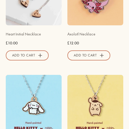
Robin
-
Valley
NS63042
Official
-
Store
Robin
Valley
Heart Initial Necklace
Axolotl Necklace
Official
£10.00
£12.00
Store
ADD TO CART
ADD TO CART
Officially
Officially
Licensed
Licensed
Cinnamoroll
Perked-
Floppy
up
Ears
Ear
Necklace
Pompompurin
-
Necklace
Robin
-