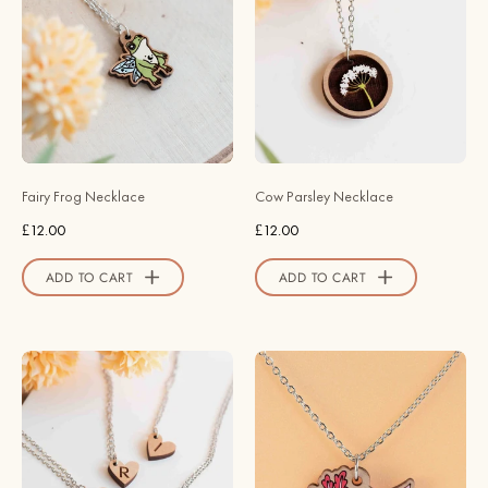
-
Parsley
Robin
Wooden
Valley
Necklace
Official
-
Store
NO64241
-
Robin
Fairy Frog Necklace
Cow Parsley Necklace
Valley
£12.00
£12.00
Official
Store
ADD TO CART
ADD TO CART
Heart
Hand
Initial
Painted
Wooden
Axolotl
Necklace
Wooden
-
Necklace