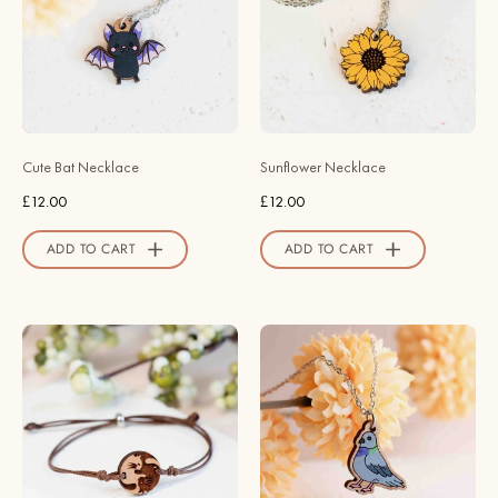
Wooden
Necklace
Necklace
-
-
NO64082
NO64260
-
-
Robin
Robin
Valley
Cute Bat Necklace
Sunflower Necklace
Valley
Official
£12.00
£12.00
Official
Store
Store
ADD TO CART
ADD TO CART
Handmade
Hand
Yin
Painted
Yang
Realistic
Cat
Wood
Wooden
Pigeon
Bracelet
Wooden