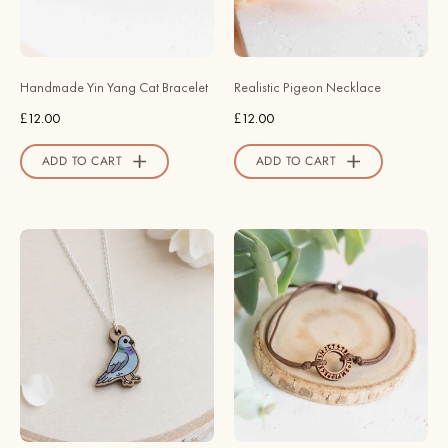
-
Necklace
BRL90020
-
-
Robin
Robin
Valley
Handmade Yin Yang Cat Bracelet
Realistic Pigeon Necklace
Valley
Official
£12.00
£12.00
Official
Store
Store
ADD TO CART
ADD TO CART
Wood
Handmade
Pigeon
Viking
Necklace
Rune
-
Wooden
Robin
Bracelet
Valley
-
Official
BRT95081
Store
-
Robin