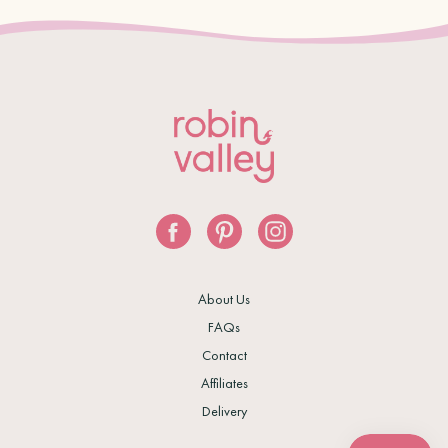
About Us
FAQs
Contact
Affiliates
Delivery