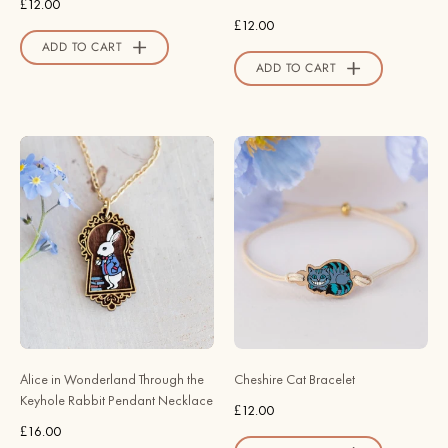
£12.00
Valley
£12.00
Official
ADD TO CART
Store
ADD TO CART
Alice
Cheshire
in
Cat
Wonderland
Bracelet
Through
-
the
Robin
Keyhole
Valley
Rabbit
Official
Pendant
Store
Necklace
-
Alice in Wonderland Through the
Cheshire Cat Bracelet
Robin
Keyhole Rabbit Pendant Necklace
£12.00
Valley
£16.00
Official