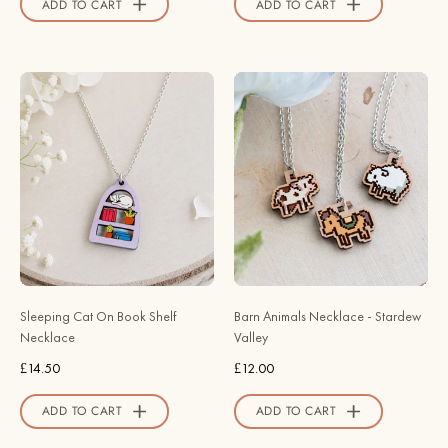
ADD TO CART
ADD TO CART
Sleeping
Barn
Cat
Animals
On
Necklace
Book
-
Shelf
Stardew
Necklace
Valley
-
-
Robin
Robin
Valley
Valley
Official
Official
Sleeping Cat On Book Shelf
Barn Animals Necklace - Stardew
Store
Store
Necklace
Valley
£14.50
£12.00
ADD TO CART
ADD TO CART