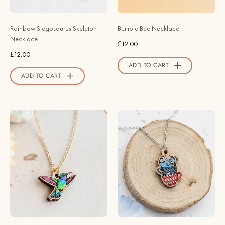
NO64010
Robin
-
Valley
Rainbow Stegosaurus Skeleton
Bumble Bee Necklace
Robin
Official
Necklace
£12.00
Valley
Store
£12.00
Official
ADD TO CART
Store
ADD TO CART
Metallic
Alice
Green
in
Hummingbird
Wonderland
Necklace
Stacking
-
Cups
Robin
Necklace
Valley
-
Official
Robin
Store
Valley