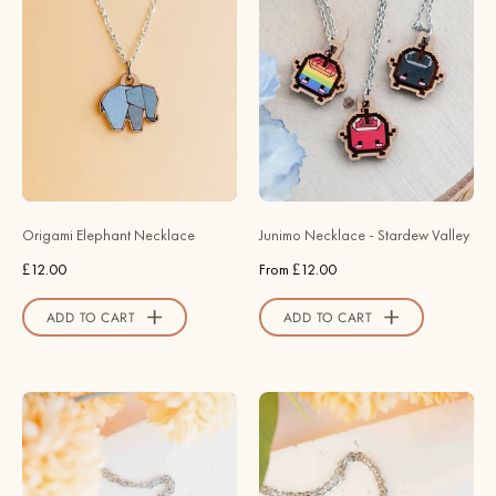
-
Necklace
Painted
-
Origami
Stardew
Elephant
Valley
Necklace
-
-
Robin
NL60259
Valley
-
Official
Robin
Store
Origami Elephant Necklace
Junimo Necklace - Stardew Valley
Valley
£12.00
From £12.00
Official
Store
ADD TO CART
ADD TO CART
Hand
Hand
Painted
Painted
Cute
Sunflower
Bat
Wooden