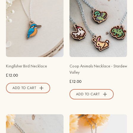
Bird
Animals
Necklace
Necklace
-
-
Robin
Stardew
Valley
Valley
Official
-
Store
Robin
Valley
Official
Kingfisher Bird Necklace
Coop Animals Necklace - Stardew
Store
Valley
£12.00
£12.00
ADD TO CART
ADD TO CART
Fairy
Hand
Frog
Painted
Necklace
Cow