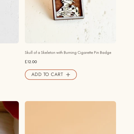
with
Burning
Cigarette
Pin
Badge
-
PT45309
Skull of a Skeleton with Burning Cigarette Pin Badge
-
£12.00
Robin
Valley
ADD TO CART
Official
Store
Hand
-
painted
Swiss
Cheese