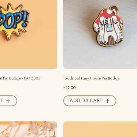
Wooden
House
Pin
Wooden
Badge
Pin
-
Badge
PA45003
-
-
PO44150
Robin
-
Valley
Robin
Official
Valley
Store
Official
rt Pin Badge - PA45003
Toadstool Fairy House Pin Badge
Store
£12.00
T
ADD TO CART
Hand
Hand
-
-