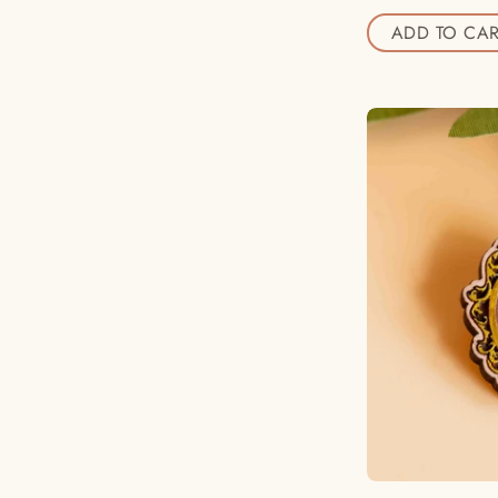
ADD TO CAR