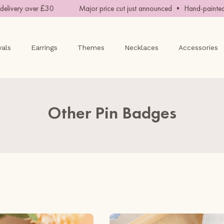
y over £30
Major price cut just announced • Hand-painted with 
vals
Earrings
Themes
Necklaces
Accessories
Other Pin Badges
Junimo
Barn