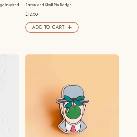
Official
ge Inspired
Raven and Skull Pin Badge
Store
£12.00
ADD TO CART
Hand
-
painted
The
Son
of
Man
Cherry
Wood
Pin
Badge