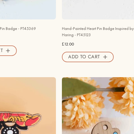
Valley
PT45123
Official
-
Store
Robin
Valley
 Pin Badge - PT45369
Hand-Painted Heart Pin Badge Inspired by 
Official
Haring - PT45123
Store
£12.00
T
ADD TO CART
Hand
Hand
-
-
painted
painted
Lobster
Palette
Telephone
Wooden
Pin
Pin
Badge
Badge
Inspired
-