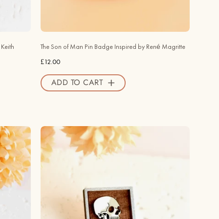
Inspired
by
René
Magritte
Keith
The Son of Man Pin Badge Inspired by René Magritte
-
£12.00
PT45126
-
ADD TO CART
Robin
Valley
Official
Store
Hand
-
painted
Wooden
Skull
of
a
Skeleton