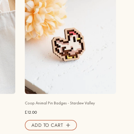
Animal
Pin
Badges
-
Stardew
Valley
-
Robin
Valley
Official
Store
Coop Animal Pin Badges - Stardew Valley
£12.00
ADD TO CART