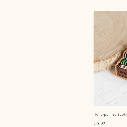
Hand-painted Bookw
£12.00