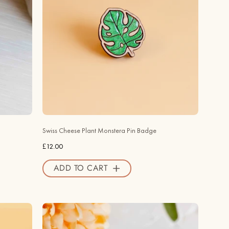
Plant
Monstera
Leaf
Cherry
Wood
Pin
Badge
-
PO44086
-
Swiss Cheese Plant Monstera Pin Badge
Robin
£12.00
Valley
Official
ADD TO CART
Store
Hand
-