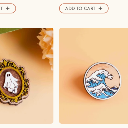
Valley
T
ADD TO CART
Official
Store
Hand
Hand
-
-
painted
painted
Ghost
The
Wooden
Great
Pin
Wave
Badge
Off
-
Wooden
PT45284
Pin
-
Badge
Robin
Inspired
Valley
by
Official
Kanagawa
Store
-