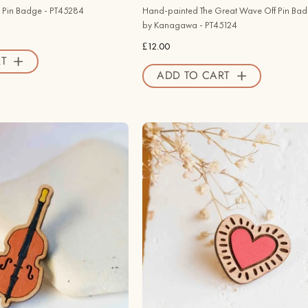
PT45124
 Pin Badge - PT45284
Hand-painted The Great Wave Off Pin Bad
-
by Kanagawa - PT45124
Robin
£12.00
Valley
T
ADD TO CART
Official
Store
Hand
Hand
-
-
painted
Painted
Cello
Heart
Wooden
Pin
Pin
Badge
Badge
Inspired
-
by
PT45369
Keith
-
Haring
Robin
-