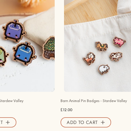
Pin
Animal
Badges
Pin
-
Badges
Stardew
-
Valley
Stardew
-
Valley
Robin
-
Valley
Robin
Official
Valley
Store
Official
Store
Stardew Valley
Barn Animal Pin Badges - Stardew Valley
£12.00
T
ADD TO CART