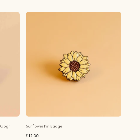
Hand
-
painted
Sunflower
Cherry
Wood
Pin
Badge
-
PO44082
-
Robin
Valley
Official
Store
n Gogh
Sunflower Pin Badge
£12.00