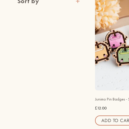
Sort by
Junimo Pin Badges - 
£12.00
ADD TO CAR