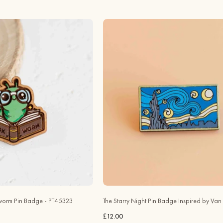
Hand
Hand
-
-
painted
painted
Bookworm
The
Wooden
Starry
Pin
Night
Badge
Wooden
-
Pin
PT45323
Badge
-
Inspired
Robin
by
Valley
Van
Official
Gogh
Store
-
PT45127
orm Pin Badge - PT45323
The Starry Night Pin Badge Inspired by Va
-
£12.00
Robin