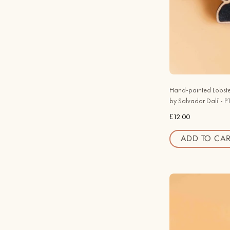
Hand-painted Lobste
by Salvador Dalí - 
£12.00
ADD TO CAR