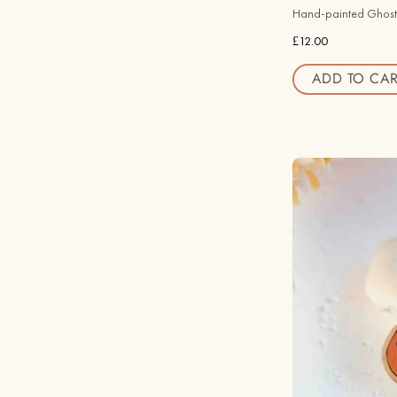
Hand-painted Ghost
£12.00
ADD TO CAR