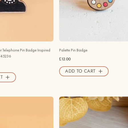
by
PA45007
Salvador
-
Dalí
Robin
-
Valley
PT45236
Official
-
Store
Robin
r Telephone Pin Badge Inspired
Palette Pin Badge
Valley
PT45236
£12.00
Official
Store
ADD TO CART
T
Hand
Hand
-
-
painted
painted
Pop
Toadstool
Art
Fairy