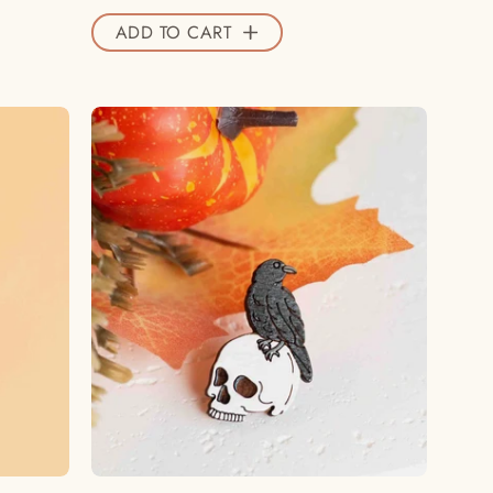
ADD TO CART
Hand
-
painted
Raven
and
Skull
Wooden
Pin
Badge
-
PT45282
-
Robin
Valley