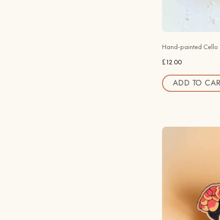
Hand-painted Cello
£12.00
ADD TO CAR