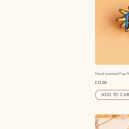
Hand-painted Pop A
£12.00
ADD TO CAR