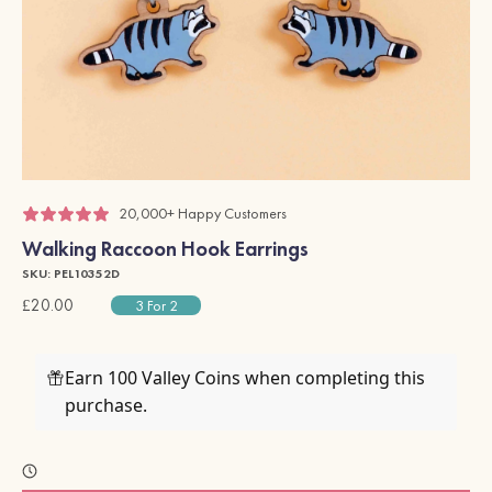
20,000+ Happy Customers
Walking Raccoon Hook Earrings
SKU: PEL10352D
£20.00
3 For 2
Earn 100 Valley Coins when completing this
purchase.