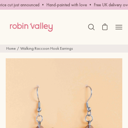
Skip
ce cut just announced • Hand-painted with love • Free UK delivery ove
to
content
Open cart
Ope
Open
search
navig
bar
men
Home
Walking Raccoon Hook Earrings