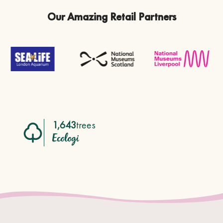
Our Amazing Retail Partners
1,643
trees