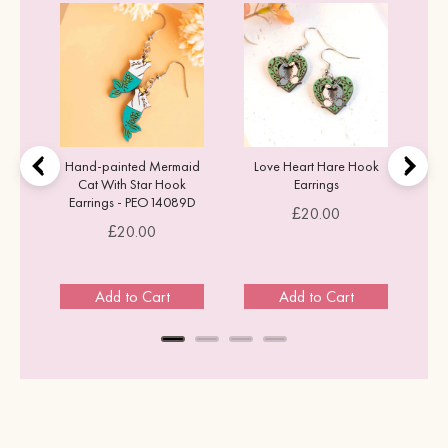
k
Hand-painted Mermaid
Love Heart Hare Hook
Cat With Star Hook
Earrings
Earrings - PEO14089D
Price
£20.00
Price
£20.00
Add to Cart
Add to Cart