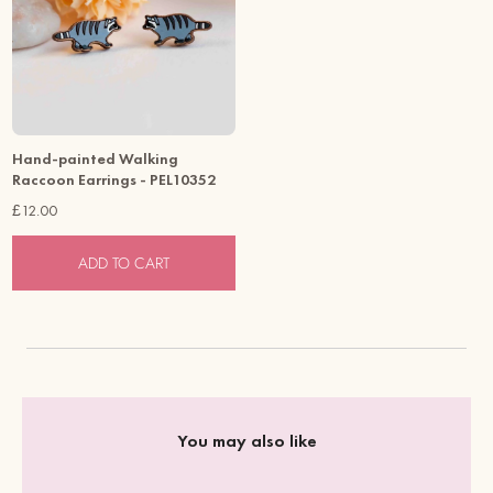
Hand-painted Walking
Raccoon Earrings - PEL10352
£12.00
ADD TO CART
You may also like