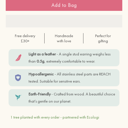
Add to Bag
Free delivery
Handmade
Perfect for
£30+
with love
gifting
Light as a feather
- A single stud earring weighs less
than
0.5g
, extremely comfortable to wear.
Hypoallergenic
- All stainless steel parts are REACH
tested. Suitable for sensitive ears.
Earth-Friendly
- Crafted from wood. A beautiful choice
that’s gentle on our planet.
1 tree planted with every order - partnered with Ecologi