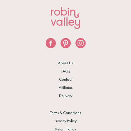
About Us
FAQs
Contact
Affiliates
Delivery
Terms & Conditions
Privacy Policy
Return Policy