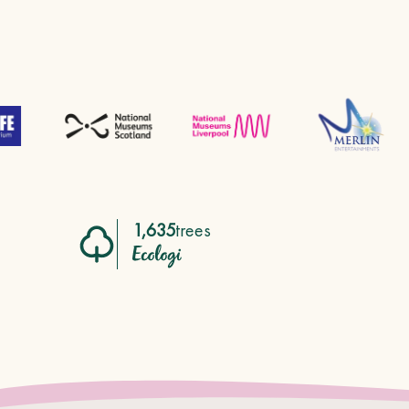
1,635
trees