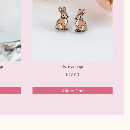
ngs
Hare Earrings
Price
£12.00
Add to Cart