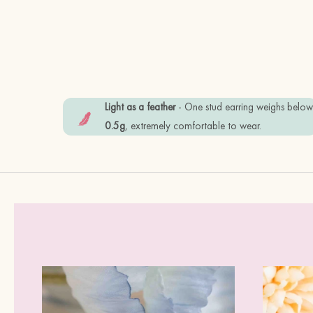
Light as a feather
- One stud earring weighs belo
0.5g
, extremely comfortable to wear.