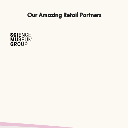
Our Amazing Retail Partners