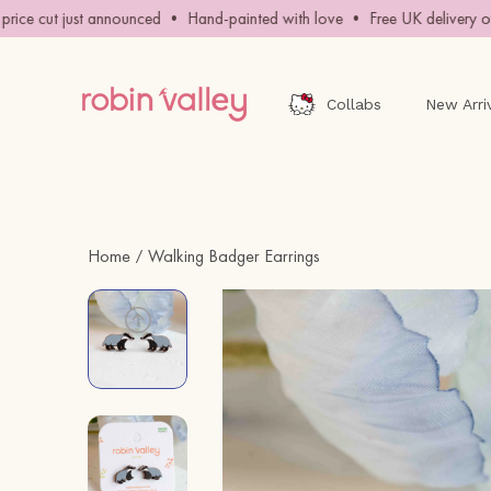
Skip
ce cut just announced • Hand-painted with love • Free UK delivery ove
to
content
Collabs
New Arri
Home
Walking Badger Earrings