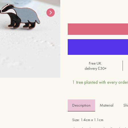
Free UK
delivery £30+
1 tree planted with every order
Description
Material 
Sh
Size: 1.4cm x 1.1cm