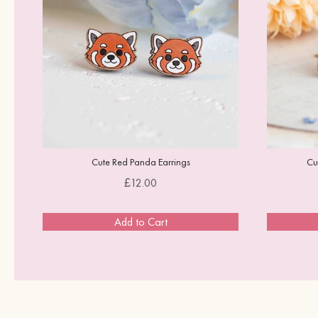
Cute Red Panda Earrings
Cu
Price
£12.00
Add to Cart