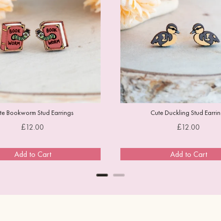
te Bookworm Stud Earrings
Cute Duckling Stud Earri
Price
Price
£12.00
£12.00
Add to Cart
Add to Cart