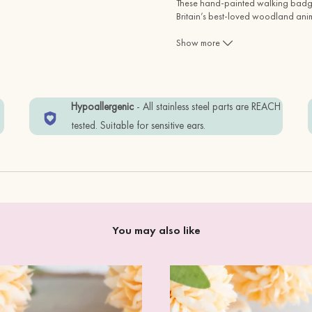
These hand-painted walking badger
Britain’s best-loved woodland ani
and full of character—perfect for wi
Show more
Whether you’re buying them as a th
badger earrings are a lovely way to
w
Hypoallergenic
- All stainless steel parts are REACH
tested. Suitable for sensitive ears.
You may also like