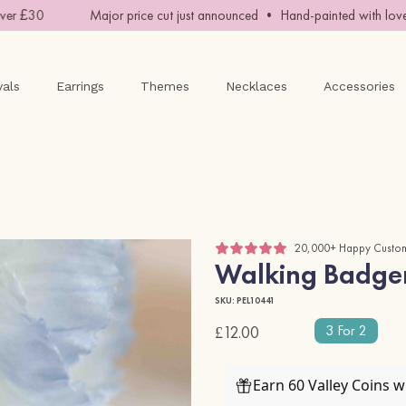
r £30
Major price cut just announced • Hand-painted with love •
vals
Earrings
Themes
Necklaces
Accessories
20,000+ Happy Custo
Walking Badger
SKU: PEL10441
3 For 2
£12.00
Earn 60 Valley Coins 