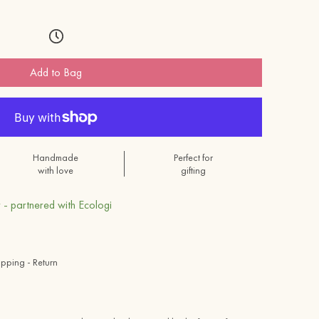
Add to Bag
Handmade
Perfect for
with love
gifting
 - partnered with Ecologi
ipping - Return