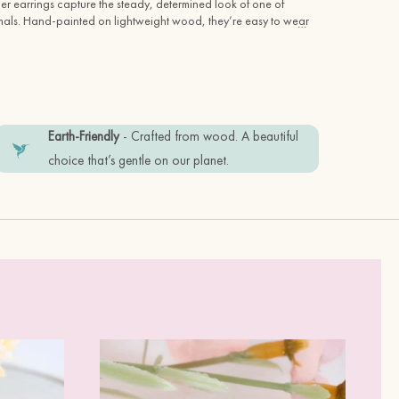
 earrings capture the steady, determined look of one of 
mals. Hand-painted on lightweight wood, they’re easy to wear 
…
ldlife lovers and fans of quirky, nature-inspired jewellery.
oughtful gift or keeping them for yourself, these wooden 
 show your love for British wildlife and handcrafted design.
Earth-Friendly
- Crafted from wood. A beautiful
choice that’s gentle on our planet.