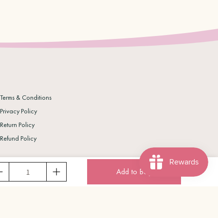
Terms & Conditions
Privacy Policy
Return Policy
Refund Policy
Add to Bag