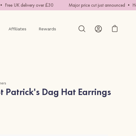
Free UK delivery over £30
Major price cut just announced • Hand
Affiliates
Rewards
Open cart
Open
My
search
Account
bar
mers
 Patrick's Dag Hat Earrings