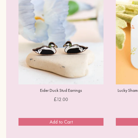
Eider Duck Stud Earrings
Lucky Shamr
Price
£12.00
Add to Cart