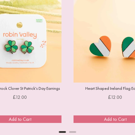
ock Clover St Patrick's Day Earrings
Heart Shaped Ireland Flag Ea
Price
Price
£12.00
£12.00
Add to Cart
Add to Cart