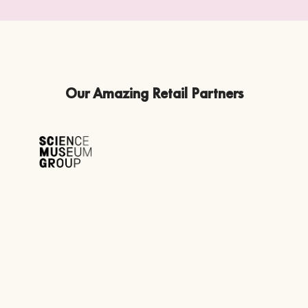
Our Amazing Retail Partners