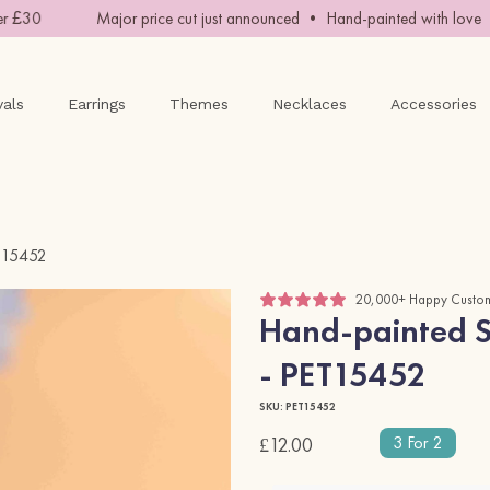
£30
Major price cut just announced • Hand-painted with love • 
vals
Earrings
Themes
Necklaces
Accessories
ET15452
20,000+ Happy Custo
Hand-painted St
- PET15452
SKU: PET15452
3 For 2
£12.00