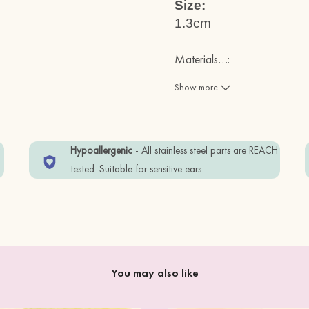
Size:
1.3cm
Materials
…
:
Fsc Certified Cherry Wood ( s
Show more
REACH Test Approved Stainles
w
Hypoallergenic
- All stainless steel parts are REACH
Items are wrapped in Eco-frien
tested. Suitable for sensitive ears.
To keep your item in good co
perfume.
You may also like