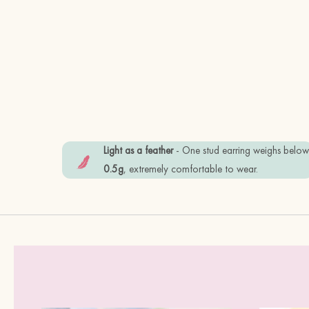
Light as a feather
- One stud earring weighs belo
0.5g
, extremely comfortable to wear.