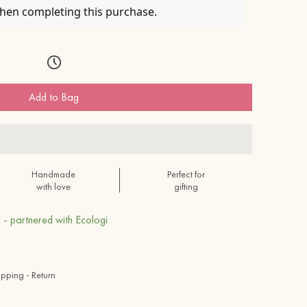
when completing this purchase.
Add to Bag
Handmade
Perfect for
with love
gifting
 - partnered with Ecologi
ipping - Return