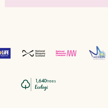
1,640
trees