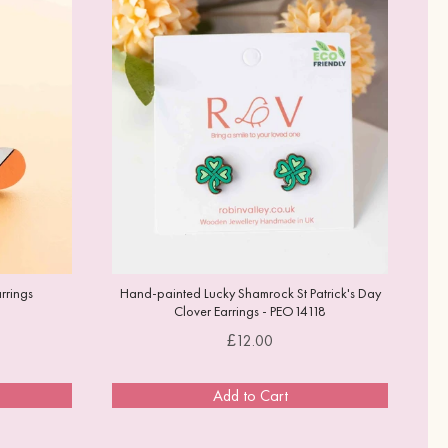
rrings
Hand-painted Lucky Shamrock St Patrick's Day
Clover Earrings - PEO14118
Price
£12.00
Add to Cart