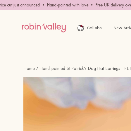
Skip
e cut just announced • Hand-painted with love • Free UK delivery over 
to
content
Collabs
New Arri
Home
Hand-painted St Patrick's Dag Hat Earrings - P