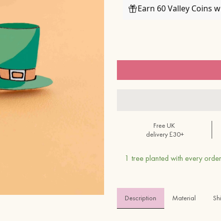
Earn 60 Valley Coins 
Free UK
delivery £30+
1 tree planted with every order
Description
Material 
Sh