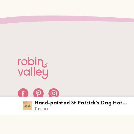
Hand-painted St Patrick's Dag Hat
Earrings - PET15452
£12.00