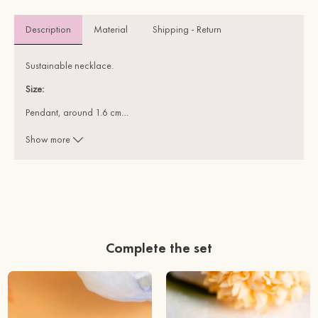
Description
Material 
Shipping - Return
Sustainable necklace.
Size:
Pendant, around 1.6 cm
…
Chain, 45 cm + 2.0 cm extend chain
Show more
Materials:
FSC Certified Cherry Wood ( solid, sustainable)
REACH Test Approved Stainless Steel (feel safe to wear)
Complete the set
This item is wrapped in Eco-friendly, recyclable materials. Plastic
free.