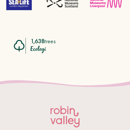
1,638
trees