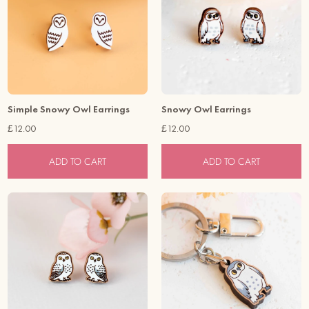
To keep your item in good condition, please keep it away from
water, and perfume.
Simple Snowy Owl Earrings
Snowy Owl Earrings
£12.00
£12.00
ADD TO CART
ADD TO CART