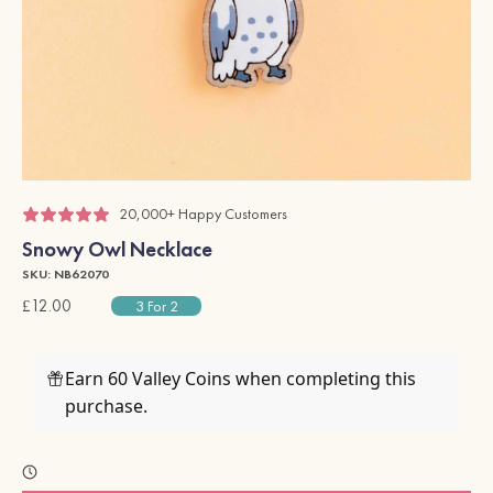
20,000+ Happy Customers
Snowy Owl Necklace
SKU: NB62070
£12.00
3 For 2
Earn 60 Valley Coins when completing this
purchase.