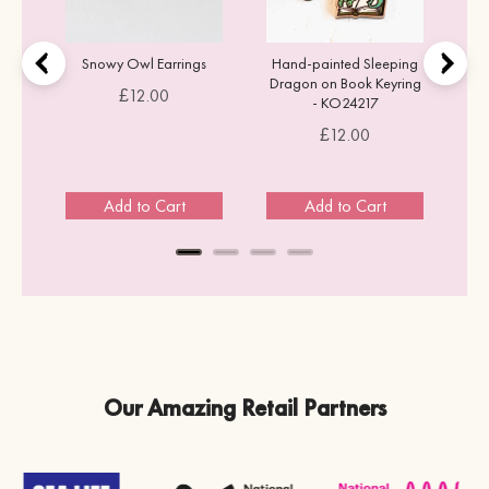
Snowy Owl Earrings
Hand-painted Sleeping
Dragon on Book Keyring
Price
£12.00
- KO24217
Price
£12.00
Add to Cart
Add to Cart
Our Amazing Retail Partners