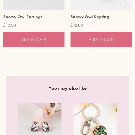
Snowy Owl Earrings
Snowy Owl Keyring
£12.00
£12.00
ADD TO CART
ADD TO CART
You may also like
er