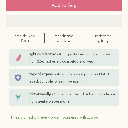
Add to Bag
Free delivery
Handmade
Perfect for
£30+
with love
gifting
Light as a feather
- A single stud earring weighs less
than
0.5g
, extremely comfortable to wear.
Hypoallergenic
- All stainless steel parts are REACH
tested. Suitable for sensitive ears.
Earth-Friendly
- Crafted from wood. A beautiful choice
that’s gentle on our planet.
1 tree planted with every order - partnered with Ecologi