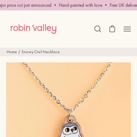
Skip
r price cut just announced • Hand-painted with love • Free UK delivery
to
content
Open cart
Ope
Open
search
navig
bar
men
Home
Snowy Owl Necklace