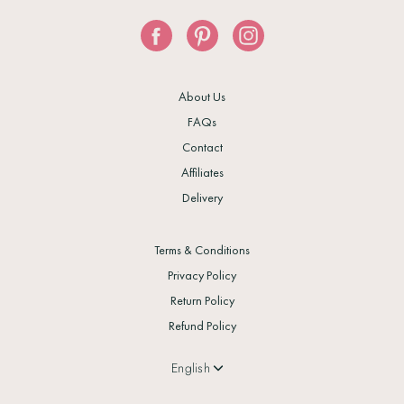
About Us
FAQs
Contact
Affiliates
Delivery
Terms & Conditions
Privacy Policy
Return Policy
Refund Policy
Language
English
Currency