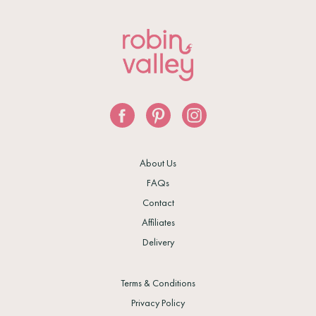
About Us
FAQs
Contact
Affiliates
Delivery
Terms & Conditions
Privacy Policy