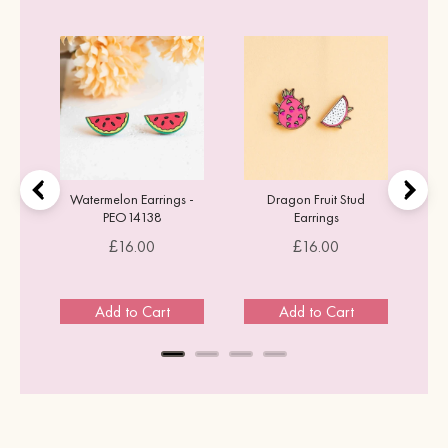
tud
Watermelon Earrings -
Dragon Fruit Stud
PEO14138
Earrings
Price
Price
£16.00
£16.00
Add to Cart
Add to Cart