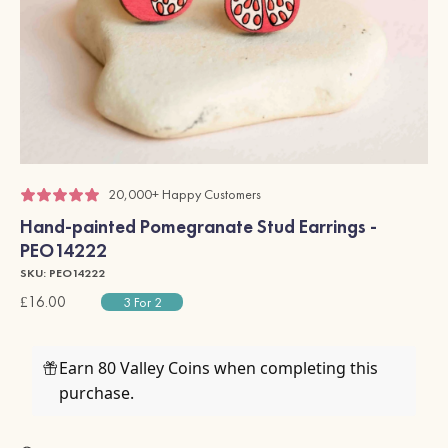
20,000+ Happy Customers
Hand-painted Pomegranate Stud Earrings -
PEO14222
SKU: PEO14222
£16.00
3 For 2
Earn 80 Valley Coins when completing this
purchase.