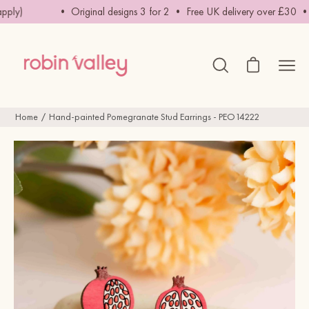
Skip
ply)
• Original designs 3 for 2 • Free UK delivery over £30 • Fre
to
content
Open cart
Ope
Open
search
navig
bar
men
Home
Hand-painted Pomegranate Stud Earrings - PEO14222