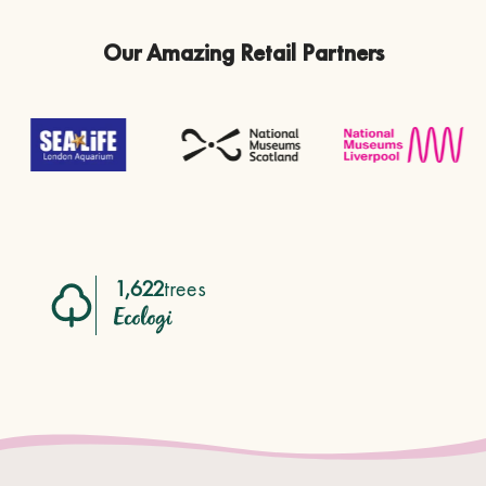
Our Amazing Retail Partners
1,622
trees