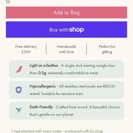
Add to Bag
Free delivery
Handmade
Perfect for
£30+
with love
gifting
Light as a feather
- A single stud earring weighs less
than
0.5g
, extremely comfortable to wear.
Hypoallergenic
- All stainless steel parts are REACH
tested. Suitable for sensitive ears.
Earth-Friendly
- Crafted from wood. A beautiful choice
that’s gentle on our planet.
1 tree planted with every order - partnered with Ecologi