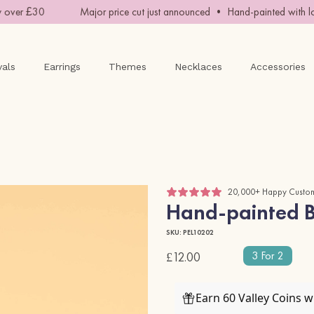
over £30
Major price cut just announced • Hand-painted with lov
vals
Earrings
Themes
Necklaces
Accessories
20,000+ Happy Custo
Hand-painted B
SKU: PEL10202
3 For 2
£12.00
Earn 60 Valley Coins 