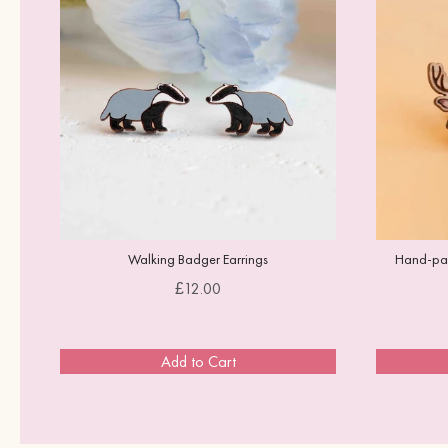
Walking Badger Earrings
Hand-pain
Price
£12.00
Add to Cart