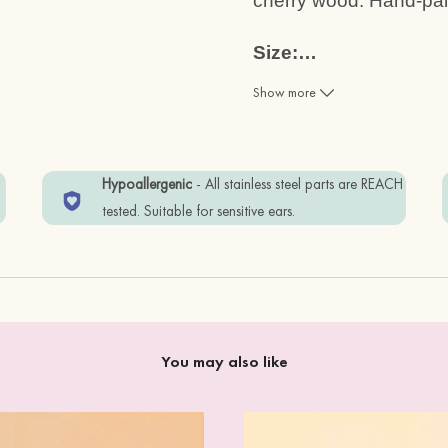
cherry wood. Hand-pain
Size:
…
1.2cm x 1.0cm
Show more
Materials:
cherry wood + standard
w
Hypoallergenic
- All stainless steel parts are REACH
Item is wrapped in Eco-
tested. Suitable for sensitive ears.
Free. Eco-friendly.
In order to keep your i
away from water, and 
You may also like