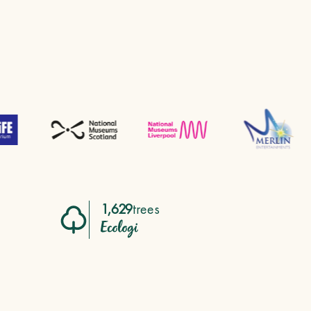
1,629
trees