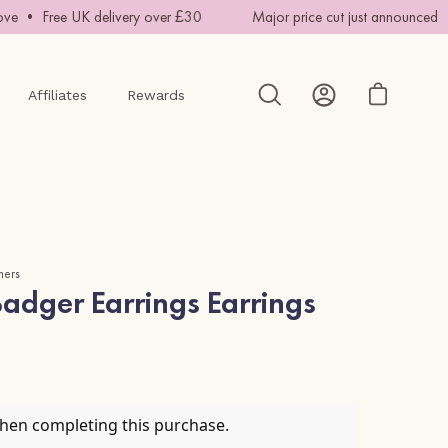
e • Free UK delivery over £30
Major price cut just announced • 
Affiliates
Rewards
Open cart
Open
My
search
Account
bar
mers
adger Earrings Earrings
when completing this purchase.