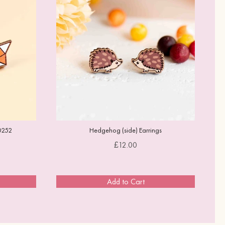
0252
Hedgehog (side) Earrings
Price
£12.00
Add to Cart