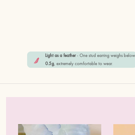
Light as a feather
- One stud earring weighs belo
0.5g
, extremely comfortable to wear.