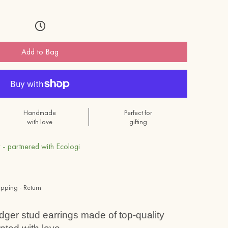
Add to Bag
Handmade
Perfect for
with love
gifting
 - partnered with Ecologi
ipping - Return
adger stud earrings made of top-quality