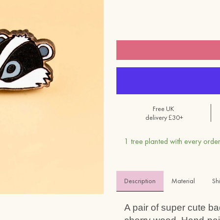
Free UK
delivery £30+
1 tree planted with every order
Description
Material 
Sh
A pair of super cute b