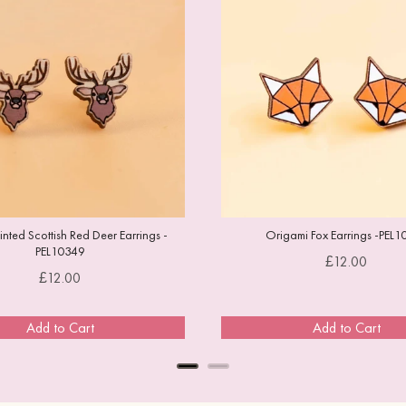
ted Scottish Red Deer Earrings -
Origami Fox Earrings -PEL1
PEL10349
Price
£12.00
Price
£12.00
Add to Cart
Add to Cart