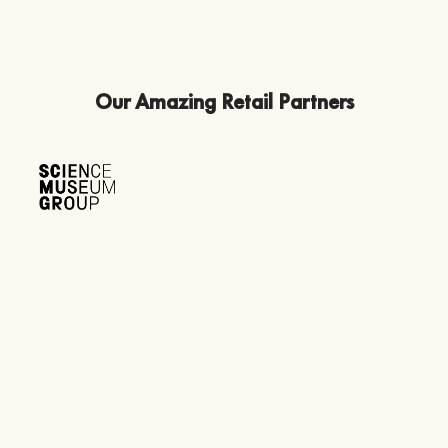
Our Amazing Retail Partners