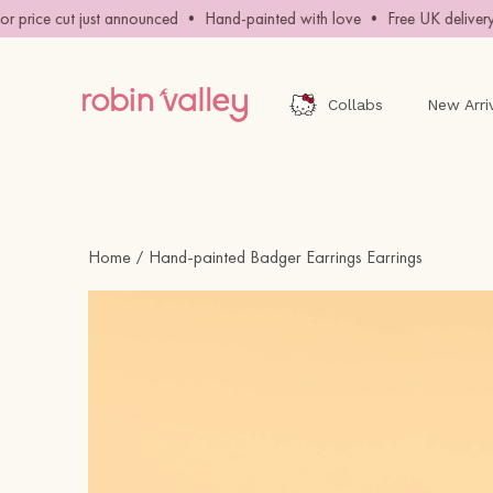
Skip
price cut just announced • Hand-painted with love • Free UK delivery 
to
content
Collabs
New Arri
Home
Hand-painted Badger Earrings Earrings