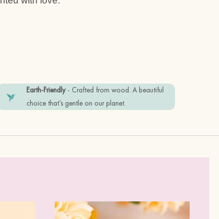
ted with love.
 stainless steel posts
Earth-Friendly
- Crafted from wood. A beautiful
friendly recyclable materials. Plastic
choice that’s gentle on our planet.
tem in good condition, please keep it
perfume.