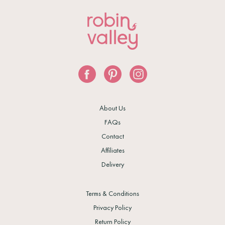
About Us
FAQs
Contact
Affiliates
Delivery
Terms & Conditions
Privacy Policy
Return Policy