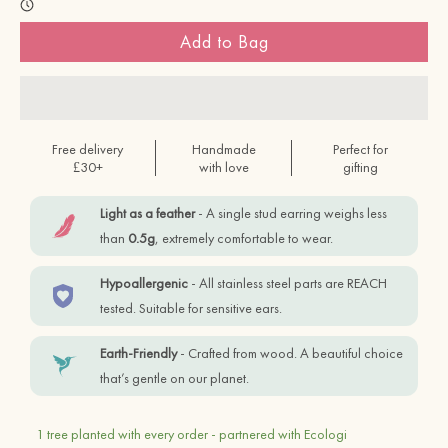
Add to Bag
Free delivery
Handmade
Perfect for
£30+
with love
gifting
Light as a feather
- A single stud earring weighs less
than
0.5g
, extremely comfortable to wear.
Hypoallergenic
- All stainless steel parts are REACH
tested. Suitable for sensitive ears.
Earth-Friendly
- Crafted from wood. A beautiful choice
that’s gentle on our planet.
1 tree planted with every order - partnered with Ecologi