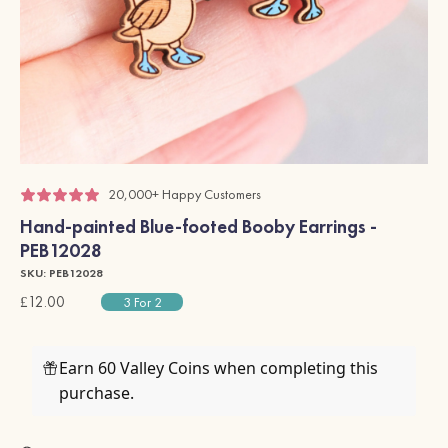
20,000+ Happy Customers
Hand-painted Blue-footed Booby Earrings -
PEB12028
SKU: PEB12028
£12.00
3 For 2
Earn 60 Valley Coins when completing this
purchase.