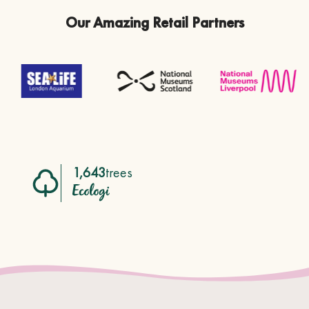
Our Amazing Retail Partners
1,643
trees