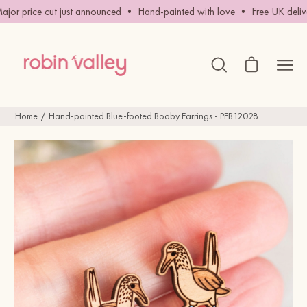
Skip
or price cut just announced • Hand-painted with love • Free UK delive
to
content
Open cart
Ope
Open
search
navig
bar
men
Home
Hand-painted Blue-footed Booby Earrings - PEB12028