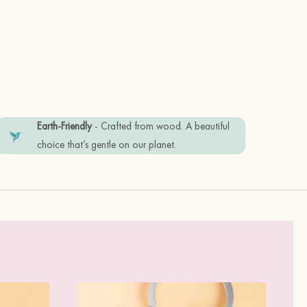
d stainless keyring
Earth-Friendly
- Crafted from wood. A beautiful
friendly recyclable materials.
choice that’s gentle on our planet.
tem in good condition, please keep it
perfume.