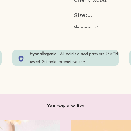
Cherry wood.
Size:
…
2.3 x 2.5cm
Show more
Materials:
Cherry Wood + standar
w
Hypoallergenic
- All stainless steel parts are REACH
Item is wrapped in Eco-
tested. Suitable for sensitive ears.
In order to keep your i
away from water, and 
You may also like