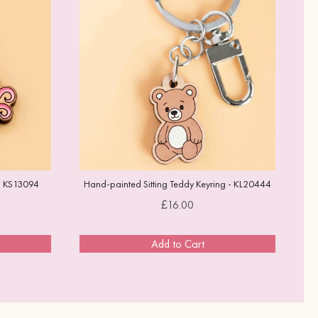
- KS13094
Hand-painted Sitting Teddy Keyring - KL20444
Price
£16.00
Add to Cart