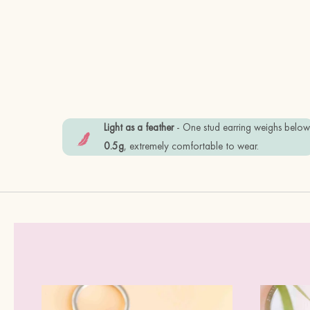
Light as a feather
- One stud earring weighs belo
0.5g
, extremely comfortable to wear.