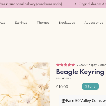
ternational delivery (conditions apply)
• Original designs 3 for 
vals
Earrings
Themes
Necklaces
Accessories
20,000+ Happy Custo
Beagle Keyring
SKU: KL20162
3 For 2
£10.00
Earn 50 Valley Coins 