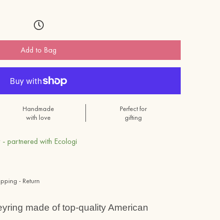
Add to Bag
Handmade
Perfect for
with love
gifting
 - partnered with Ecologi
ipping - Return
eyring
made of top-quality American