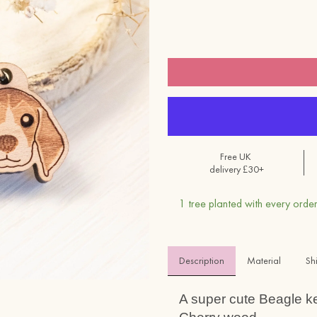
Free UK
delivery £30+
1 tree planted with every order
Description
Material 
Sh
A super cute Beagle k