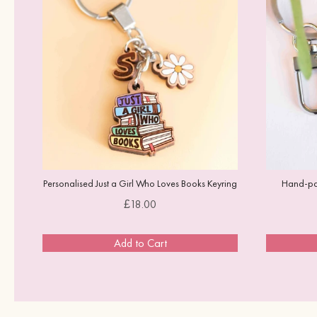
Personalised Just a Girl Who Loves Books Keyring
Hand-pai
Price
£18.00
Add to Cart