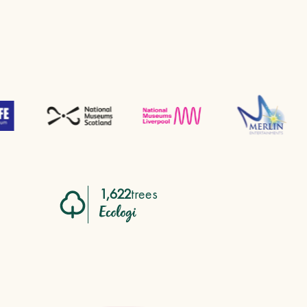
1,622
trees