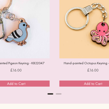
nted Pigeon Keyring - KB22047
Hand-painted Octopus Keyring 
Price
Price
£16.00
£16.00
Add to Cart
Add to Cart