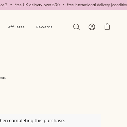
2 • Free UK delivery over £30 • Free international delivery (conditions a
Affiliates
Rewards
Open cart
Open
My
search
Account
bar
mers
when completing this purchase.