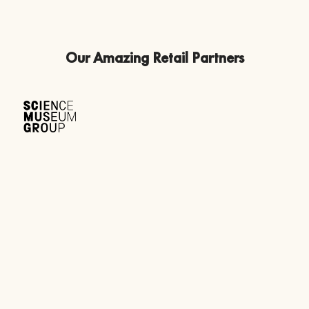
Our Amazing Retail Partners