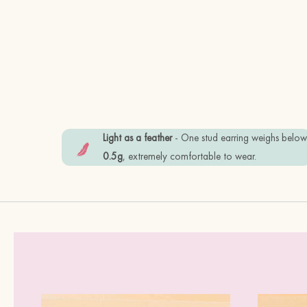
Light as a feather
- One stud earring weighs belo
0.5g
, extremely comfortable to wear.