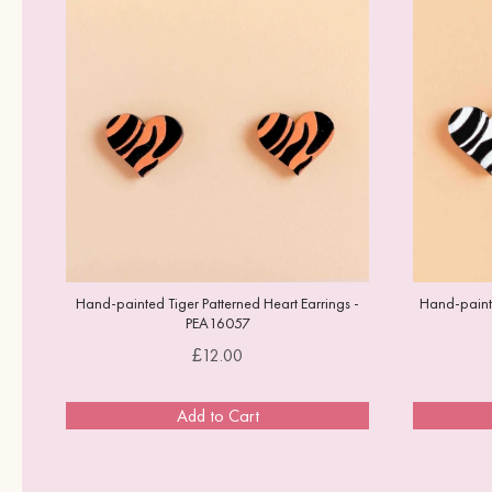
Hand-painted Tiger Patterned Heart Earrings -
Hand-painte
PEA16057
Price
£12.00
Add to Cart