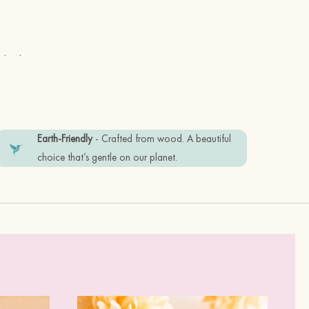
 in the UK
Earth-Friendly
- Crafted from wood. A beautiful
choice that’s gentle on our planet.
olid, sustainable)
ss Steel (safe to wear)
dly recyclable materials. Plastic free.
ndition, please keep it away from water, and 