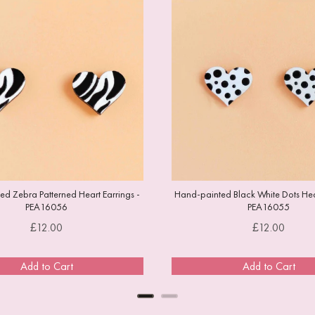
d Zebra Patterned Heart Earrings -
Hand-painted Black White Dots Hear
PEA16056
PEA16055
Price
Price
£12.00
£12.00
Add to Cart
Add to Cart