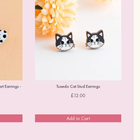
t Earrings -
Tuxedo Cat Stud Earrings
Price
£12.00
Add to Cart