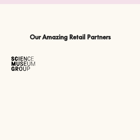
Our Amazing Retail Partners