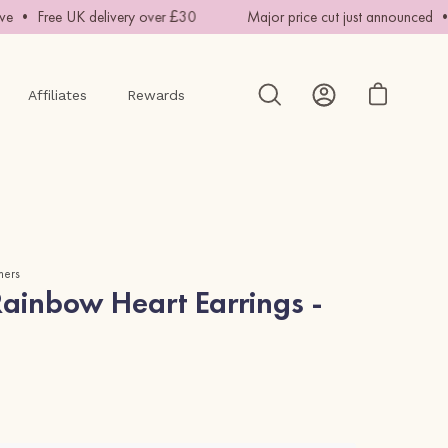
• Free UK delivery over £30
Major price cut just announced • Ha
Affiliates
Rewards
Open cart
Open
My
search
Account
bar
mers
ainbow Heart Earrings -