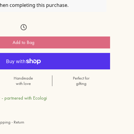
when completing this purchase.
Add to Bag
Handmade
Perfect for
with love
gifting
 - partnered with Ecologi
ipping - Return