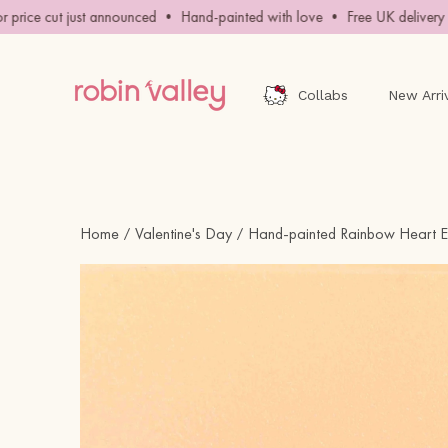
Skip
ice cut just announced • Hand-painted with love • Free UK delivery ov
to
content
Collabs
New Arri
Home
Valentine's Day
Hand-painted Rainbow Heart E