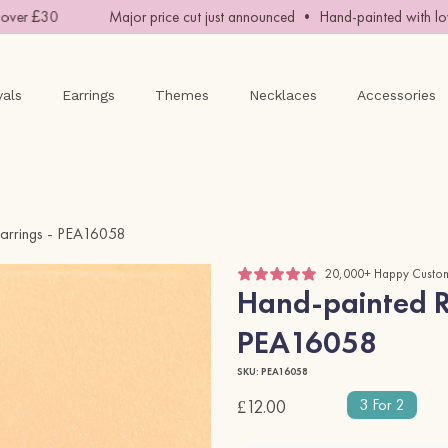
er £30
Major price cut just announced • Hand-painted with love 
vals
Earrings
Themes
Necklaces
Accessories
arrings - PEA16058
20,000+ Happy Custo
Hand-painted R
PEA16058
SKU: PEA16058
3 For 2
£12.00