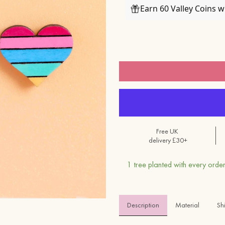
Earn 60 Valley Coins 
Free UK
delivery £30+
1 tree planted with every order
Description
Material 
Sh