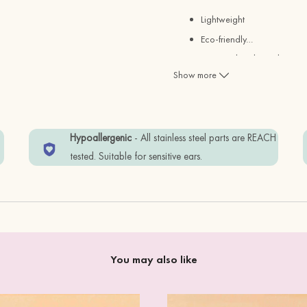
Lightweight
Eco-friendly
…
Designed and Hand-painted
Show more
Size:
1.9cm
w
Hypoallergenic
- All stainless steel parts are REACH
Materials:
tested. Suitable for sensitive ears.
Fsc Certified Cherry Wood ( s
REACH Test Approved Stainle
Items are wrapped in Eco-frien
You may also like
To keep your item in good co
perfume.