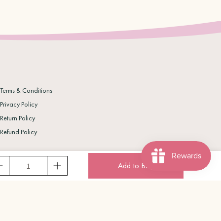
Terms & Conditions
Privacy Policy
Return Policy
Refund Policy
Add to Bag