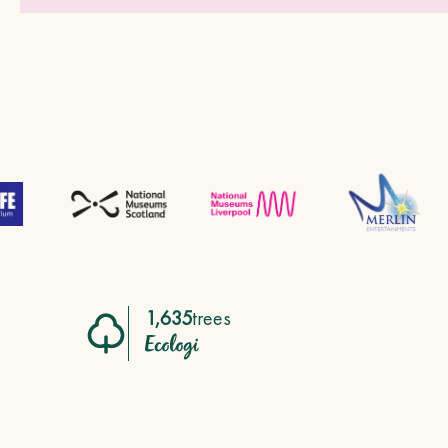
1,635
trees