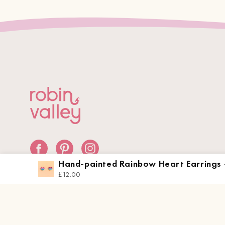
Hand-painted Rainbow Heart Earrings 
PEA16058
£12.00