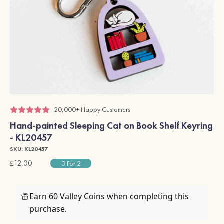
20,000+ Happy Customers
Hand-painted Sleeping Cat on Book Shelf Keyring
- KL20457
SKU: KL20457
£12.00
3 For 2
Earn 60 Valley Coins when completing this
purchase.