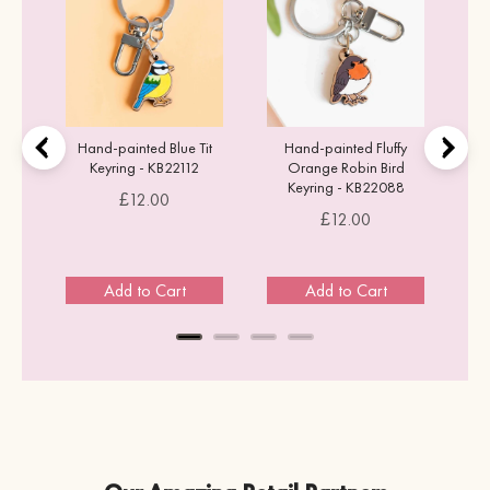
Hand-painted Blue Tit
Hand-painted Fluffy
Keyring - KB22112
Orange Robin Bird
Keyring - KB22088
Price
£12.00
Price
£12.00
Add to Cart
Add to Cart