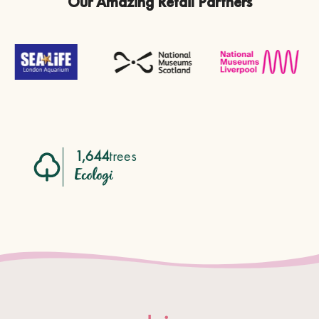
Our Amazing Retail Partners
1,644
trees