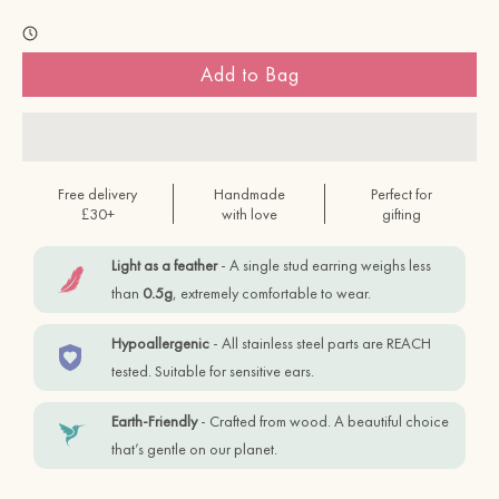
Add to Bag
Free delivery
Handmade
Perfect for
£30+
with love
gifting
Light as a feather
- A single stud earring weighs less
than
0.5g
, extremely comfortable to wear.
Hypoallergenic
- All stainless steel parts are REACH
tested. Suitable for sensitive ears.
Earth-Friendly
- Crafted from wood. A beautiful choice
that’s gentle on our planet.