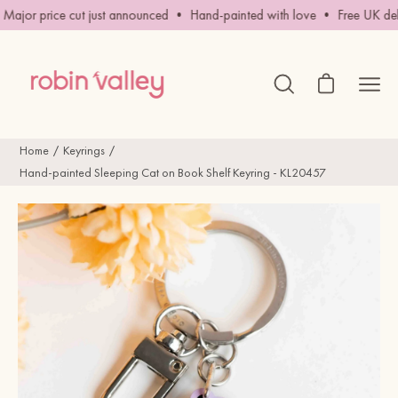
Skip
ajor price cut just announced • Hand-painted with love • Free UK deli
to
content
Open cart
Ope
Open
search
navig
bar
men
Home
Keyrings
Hand-painted Sleeping Cat on Book Shelf Keyring - KL20457