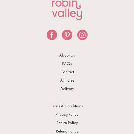
About Us
FAQs
Contact
Affiliates
Delivery
Terms & Conditions
Privacy Policy
Return Policy
Refund Policy