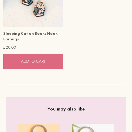
Sleeping Cat on Books Hook
Earrings
£20.00
ADD TO CART
You may also like