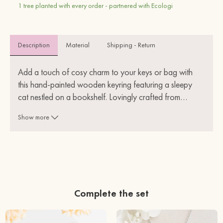
1 tree planted with every order - partnered with Ecologi
Description
Material 
Shipping - Return
Add a touch of cosy charm to your keys or bag with 
this hand-painted wooden keyring featuring a sleepy 
cat nestled on a bookshelf. Lovingly crafted from
…
sustainable wood, each keyring is lightweight, durable, 
Show more
and full of character.
Perfect for book lovers, cat enthusiasts, or anyone who 
appreciates unique, eco-friendly accessories. Whether 
it's a treat for yourself or a thoughtful gift, this little 
keyring is sure to bring a smile.
Complete the set
Lightweight
Eco-friendly