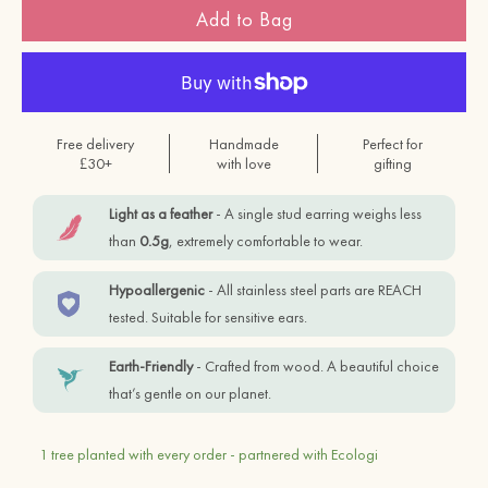
Add to Bag
Free delivery
Handmade
Perfect for
£30+
with love
gifting
Light as a feather
- A single stud earring weighs less
than
0.5g
, extremely comfortable to wear.
Hypoallergenic
- All stainless steel parts are REACH
tested. Suitable for sensitive ears.
Earth-Friendly
- Crafted from wood. A beautiful choice
that’s gentle on our planet.
1 tree planted with every order - partnered with Ecologi