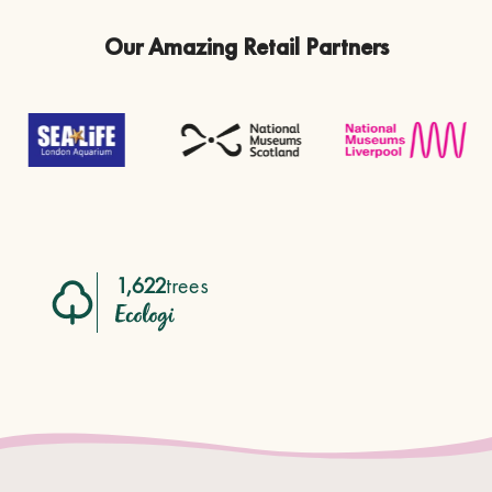
Our Amazing Retail Partners
1,622
trees