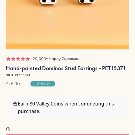
20,000+ Happy Customers
Hand-painted Dominos Stud Earrings - PET15371
SKU: PET15371
£16.00
3 For 2
Earn 80 Valley Coins when completing this
purchase.