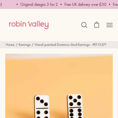
Skip
• Original designs 3 for 2 • Free UK delivery over £30 • Free in
to
content
Open cart
Ope
Open
search
navig
bar
men
Home
Earrings
Hand-painted Dominos Stud Earrings - PET15371