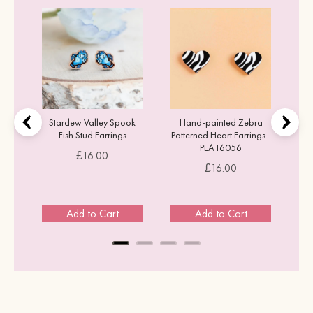
ons
Stardew Valley Spook
Hand-painted Zebra
Fish Stud Earrings
Patterned Heart Earrings -
PEA16056
Price
£16.00
Price
£16.00
Add to Cart
Add to Cart