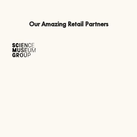
Our Amazing Retail Partners