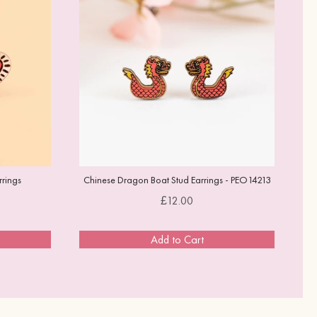
rings
Chinese Dragon Boat Stud Earrings - PEO14213
Price
£12.00
Add to Cart