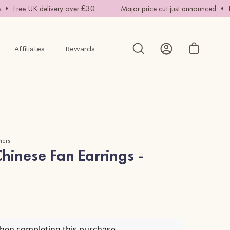
 Free UK delivery over £30
Major price cut just announced • Han
Affiliates
Rewards
Open cart
Open
My
search
Account
bar
mers
inese Fan Earrings -
when completing this purchase.