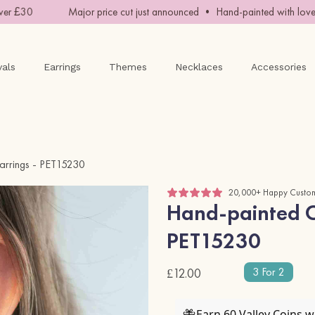
r £30
Major price cut just announced • Hand-painted with love •
vals
Earrings
Themes
Necklaces
Accessories
arrings - PET15230
20,000+ Happy Custo
Hand-painted Ch
PET15230
3 For 2
£12.00
Earn 60 Valley Coins 