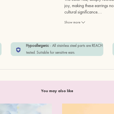
joy, making these earrings not
cultural significance.
…
Show more
Size:
2.2 cm
Materials:
w
Hypoallergenic
- All stainless steel parts are REACH
cherry wood + standard
tested. Suitable for sensitive ears.
Item is wrapped in Eco-
free.
In order to keep your i
You may also like
away from water, or p