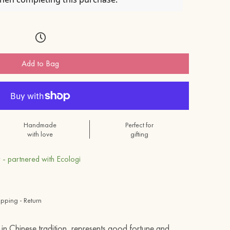
Add to Bag
Handmade
Perfect for
with love
gifting
 - partnered with Ecologi
ipping - Return
 in Chinese tradition, represents good fortune and