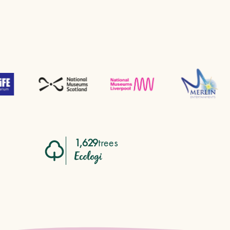
1,629
trees