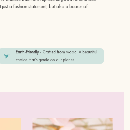
 just a fashion statement, but also a bearer of
Earth-Friendly
- Crafted from wood. A beautiful
 stainless steel posts
choice that’s gentle on our planet.
friendly recyclable materials. Plastic
tem in good condition, please keep it
erfume.