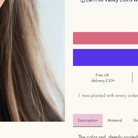
Free UK
delivery £30+
1 tree planted with every order
Description
Material 
Sh
The color red, deeply rooted