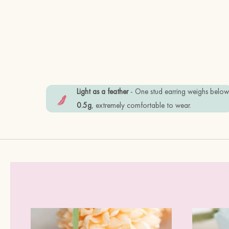
Light as a feather
- One stud earring weighs belo
0.5g
, extremely comfortable to wear.
 -