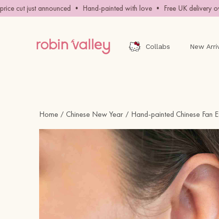
Skip
ce cut just announced • Hand-painted with love • Free UK delivery ove
to
content
Collabs
New Arri
Home
Chinese New Year
Hand-painted Chinese Fan E