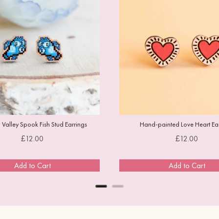
Valley Spook Fish Stud Earrings
Hand-painted Love Heart Ear
Price
Price
£12.00
£12.00
Add to Cart
Add to Cart