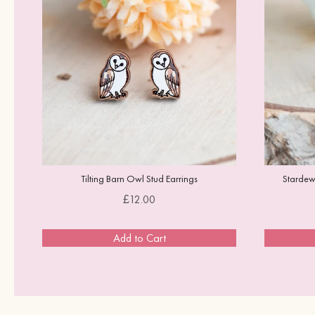
Tilting Barn Owl Stud Earrings
Stardew 
Price
£12.00
Add to Cart